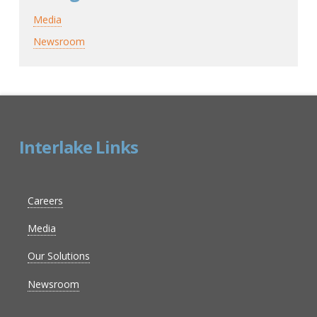
Media
Newsroom
Interlake Links
Careers
Media
Our Solutions
Newsroom