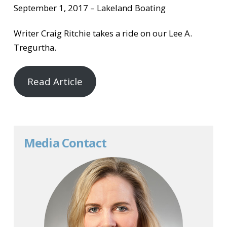
September 1, 2017 – Lakeland Boating
Writer Craig Ritchie takes a ride on our Lee A.
Tregurtha.
Read Article
Media Contact