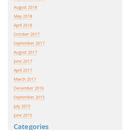
August 2018
May 2018
April 2018
October 2017
September 2017
August 2017
June 2017
April 2017
March 2017
December 2016
September 2015
July 2015
June 2015
Categories