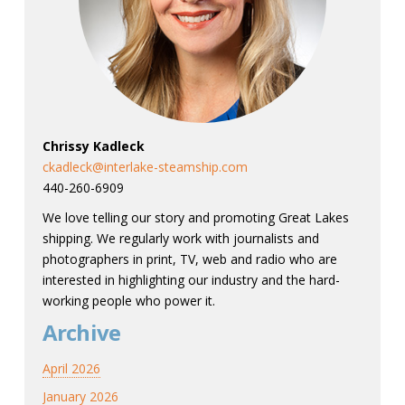
Chrissy Kadleck
ckadleck@interlake-steamship.com
440-260-6909
We love telling our story and promoting Great Lakes
shipping. We regularly work with journalists and
photographers in print, TV, web and radio who are
interested in highlighting our industry and the hard-
working people who power it.
Archive
April 2026
January 2026