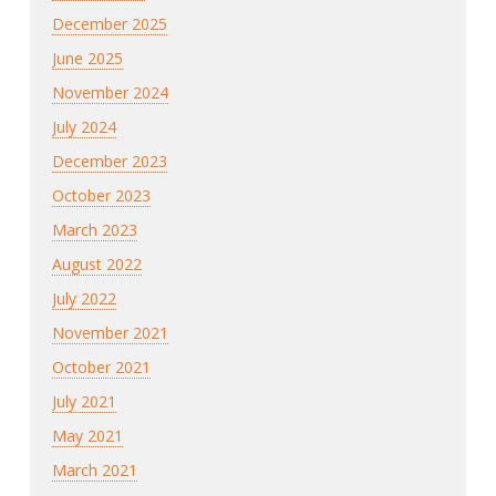
December 2025
June 2025
November 2024
July 2024
December 2023
October 2023
March 2023
August 2022
July 2022
November 2021
October 2021
July 2021
May 2021
March 2021