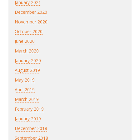
January 2021
December 2020
November 2020
October 2020
June 2020
March 2020
January 2020
August 2019
May 2019
April 2019
March 2019
February 2019
January 2019
December 2018
September 2018