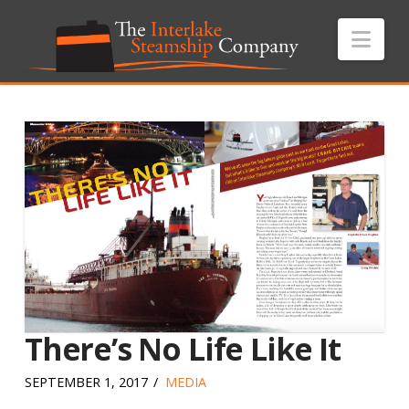
Nav
There’s No Life Like It
SEPTEMBER 1, 2017
MEDIA