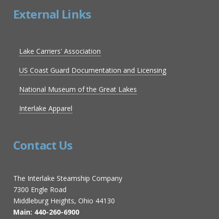
External Links
Lake Carriers' Association
US Coast Guard Documentation and Licensing
National Museum of the Great Lakes
Interlake Apparel
Contact Us
The Interlake Steamship Company
7300 Engle Road
Middleburg Heights, Ohio 44130
Main: 440-260-6900