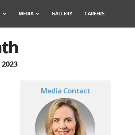
T
MEDIA
GALLERY
CAREERS
nth
 2023
Media Contact