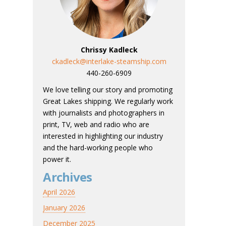
Chrissy Kadleck
ckadleck@interlake-steamship.com
440-260-6909
We love telling our story and promoting
Great Lakes shipping. We regularly work
with journalists and photographers in
print, TV, web and radio who are
interested in highlighting our industry
and the hard-working people who
power it.
Archives
April 2026
January 2026
December 2025