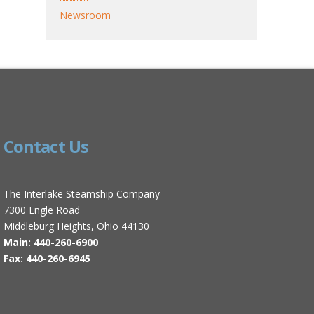
Newsroom
Contact Us
The Interlake Steamship Company
7300 Engle Road
Middleburg Heights, Ohio 44130
Main: 440-260-6900
Fax: 440-260-6945