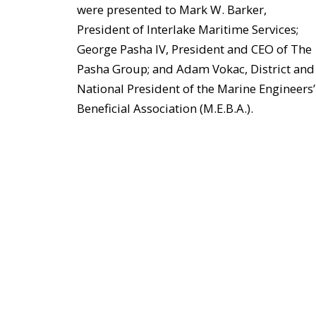
were presented to Mark W. Barker,
President of Interlake Maritime Services;
George Pasha IV, President and CEO of The
Pasha Group; and Adam Vokac, District and
National President of the Marine Engineers’
Beneficial Association (M.E.B.A.).