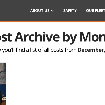
ABOUT US
SAFETY
OUR FLEE
st Archive by Mo
you'll find a list of all posts from
December,