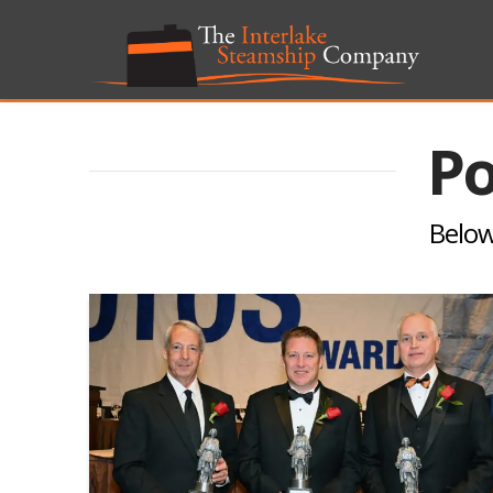
Po
Below 