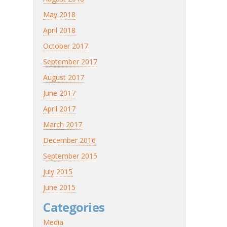
May 2018
April 2018
October 2017
September 2017
August 2017
June 2017
April 2017
March 2017
December 2016
September 2015
July 2015
June 2015
Categories
Media