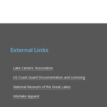
External Links
Lake Carriers' Association
US Coast Guard Documentation and Licensing
National Museum of the Great Lakes
Interlake Apparel