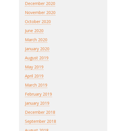
December 2020
November 2020
October 2020
June 2020
March 2020
January 2020
August 2019
May 2019
April 2019
March 2019
February 2019
January 2019
December 2018
September 2018
August 2018