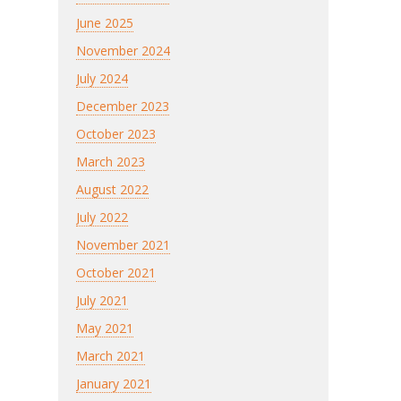
June 2025
November 2024
July 2024
December 2023
October 2023
March 2023
August 2022
July 2022
November 2021
October 2021
July 2021
May 2021
March 2021
January 2021