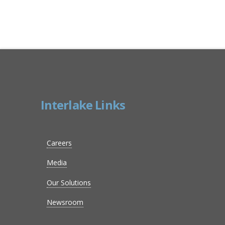
Interlake Links
Careers
Media
Our Solutions
Newsroom