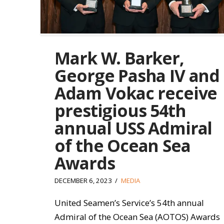
Mark W. Barker,
George Pasha IV and
Adam Vokac receive
prestigious 54th
annual USS Admiral
of the Ocean Sea
Awards
DECEMBER 6, 2023
MEDIA
United Seamen’s Service’s 54th annual
Admiral of the Ocean Sea (AOTOS) Awards