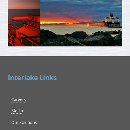
Interlake Links
Careers
Media
Our Solutions