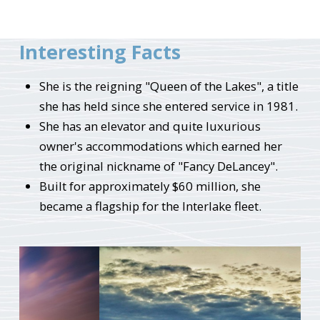
Interesting Facts
She is the reigning "Queen of the Lakes", a title
she has held since she entered service in 1981.
She has an elevator and quite luxurious
owner's accommodations which earned her
the original nickname of "Fancy DeLancey".
Built for approximately $60 million, she
became a flagship for the Interlake fleet.