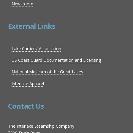
Newsroom
External Links
Lake Carriers' Association
US Coast Guard Documentation and Licensing
National Museum of the Great Lakes
Interlake Apparel
Contact Us
The Interlake Steamship Company
7300 Engle Road