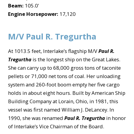
Beam:
105.0'
Engine Horsepower:
17,120
M/V Paul R. Tregurtha
At 1013.5 feet, Interlake’s flagship M/V
Paul R.
Tregurtha
is the longest ship on the Great Lakes.
She can carry up to 68,000 gross tons of taconite
pellets or 71,000 net tons of coal. Her unloading
system and 260-foot boom empty her five cargo
holds in about eight hours. Built by American Ship
Building Company at Lorain, Ohio, in 1981, this
vessel was first named William J. DeLancey. In
1990, she was renamed
Paul R. Tregurtha
in honor
of Interlake’s Vice Chairman of the Board.