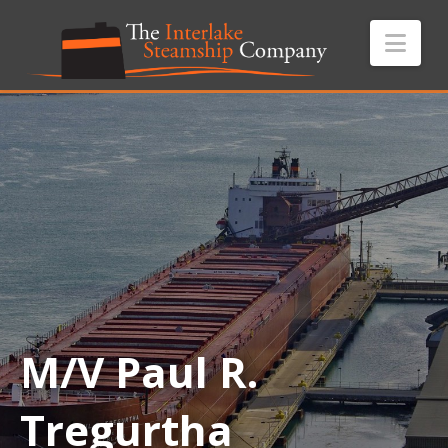
Nav
M/V Paul R.
Tregurtha