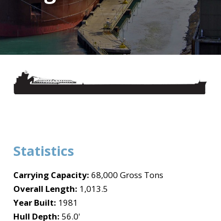
Statistics
Carrying Capacity:
68,000 Gross Tons
Overall Length:
1,013.5
Year Built:
1981
Hull Depth:
56.0'