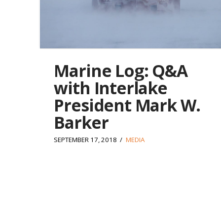
Marine Log: Q&A
with Interlake
President Mark W.
Barker
SEPTEMBER 17, 2018
MEDIA