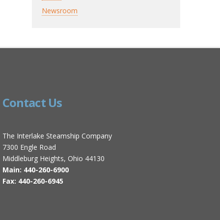
Newsroom
Contact Us
The Interlake Steamship Company
7300 Engle Road
Middleburg Heights, Ohio 44130
Main: 440-260-6900
Fax: 440-260-6945