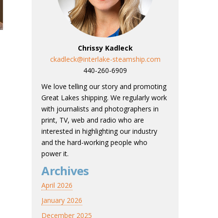
Chrissy Kadleck
ckadleck@interlake-steamship.com
440-260-6909
We love telling our story and promoting
Great Lakes shipping. We regularly work
with journalists and photographers in
print, TV, web and radio who are
interested in highlighting our industry
and the hard-working people who
power it.
Archives
April 2026
January 2026
December 2025