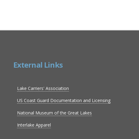
External Links
Lake Carriers' Association
US Coast Guard Documentation and Licensing
National Museum of the Great Lakes
Interlake Apparel