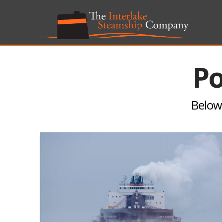
Po
Below 