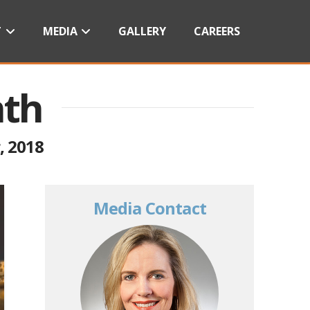
T
MEDIA
GALLERY
CAREERS
nth
, 2018
Media Contact