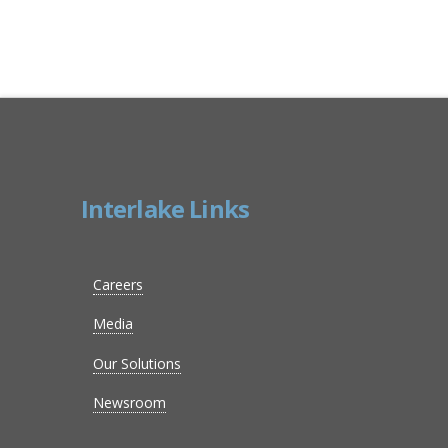
Interlake Links
Careers
Media
Our Solutions
Newsroom