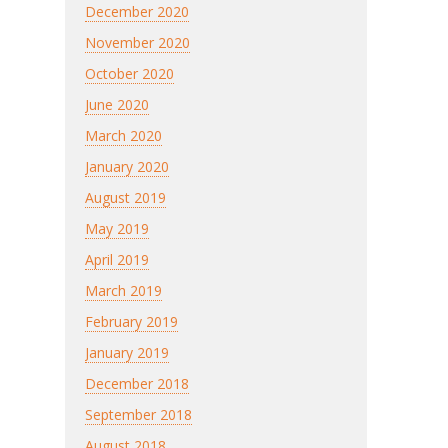
December 2020
November 2020
October 2020
June 2020
March 2020
January 2020
August 2019
May 2019
April 2019
March 2019
February 2019
January 2019
December 2018
September 2018
August 2018