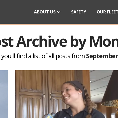
ABOUT US
SAFETY
OUR FLEE
st Archive by Mo
you'll find a list of all posts from
September