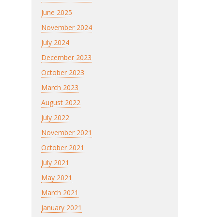
June 2025
November 2024
July 2024
December 2023
October 2023
March 2023
August 2022
July 2022
November 2021
October 2021
July 2021
May 2021
March 2021
January 2021