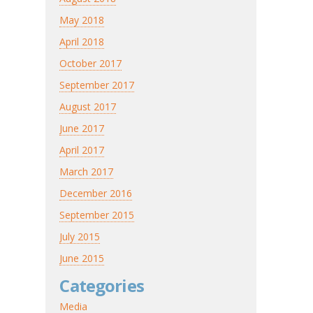
May 2018
April 2018
October 2017
September 2017
August 2017
June 2017
April 2017
March 2017
December 2016
September 2015
July 2015
June 2015
Categories
Media