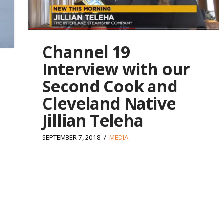
Channel 19
Interview with our
Second Cook and
Cleveland Native
Jillian Teleha
SEPTEMBER 7, 2018
MEDIA