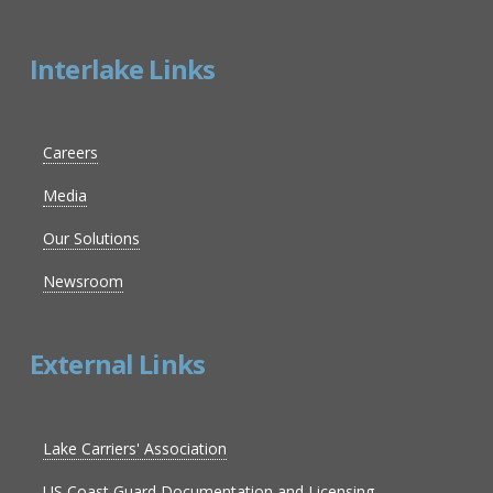
Interlake Links
Careers
Media
Our Solutions
Newsroom
External Links
Lake Carriers' Association
US Coast Guard Documentation and Licensing