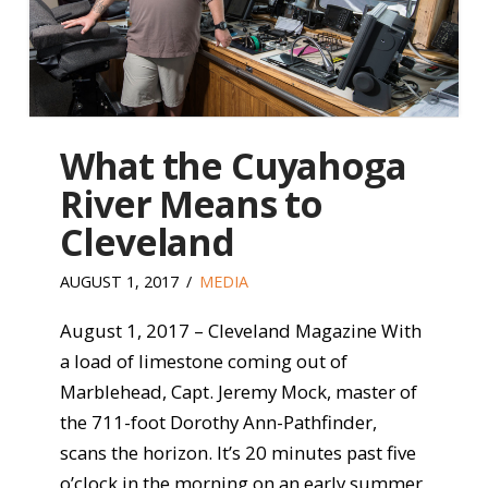
What the Cuyahoga
River Means to
Cleveland
AUGUST 1, 2017
MEDIA
August 1, 2017 – Cleveland Magazine With
a load of limestone coming out of
Marblehead, Capt. Jeremy Mock, master of
the 711-foot Dorothy Ann-Pathfinder,
scans the horizon. It’s 20 minutes past five
o’clock in the morning on an early summer