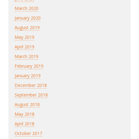
March 2020
January 2020
August 2019
May 2019
April 2019
March 2019
February 2019
January 2019
December 2018
September 2018
August 2018
May 2018
April 2018
October 2017