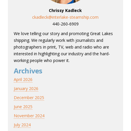
Chrissy Kadleck
ckadleck@interlake-steamship.com
440-260-6909
We love telling our story and promoting Great Lakes
shipping. We regularly work with journalists and
photographers in print, TV, web and radio who are
interested in highlighting our industry and the hard-
working people who power it.
Archives
April 2026
January 2026
December 2025
June 2025
November 2024
July 2024