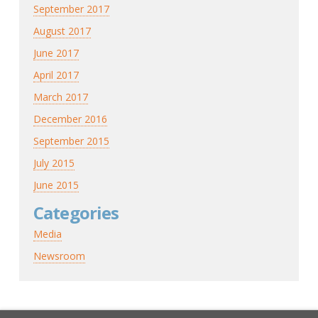
September 2017
August 2017
June 2017
April 2017
March 2017
December 2016
September 2015
July 2015
June 2015
Categories
Media
Newsroom