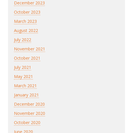
December 2023
October 2023
March 2023
August 2022
July 2022
November 2021
October 2021
July 2021
May 2021
March 2021
January 2021
December 2020
November 2020
October 2020
June 2020