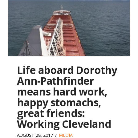
Life aboard Dorothy
Ann-Pathfinder
means hard work,
happy stomachs,
great friends:
Working Cleveland
AUGUST 28, 2017
MEDIA