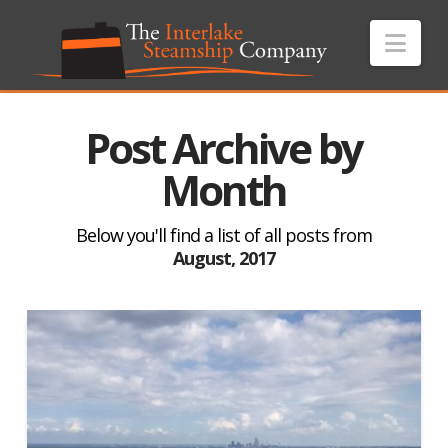
Nav
Post Archive by
Month
Below you'll find a list of all posts from
August, 2017