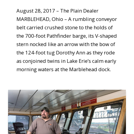
August 28, 2017 – The Plain Dealer
MARBLEHEAD, Ohio – A rumbling conveyor
belt carried crushed stone to the holds of
the 700-foot Pathfinder barge, its V-shaped
stern nocked like an arrow with the bow of
the 124-foot tug Dorothy Ann as they rode
as conjoined twins in Lake Erie’s calm early
morning waters at the Marblehead dock.