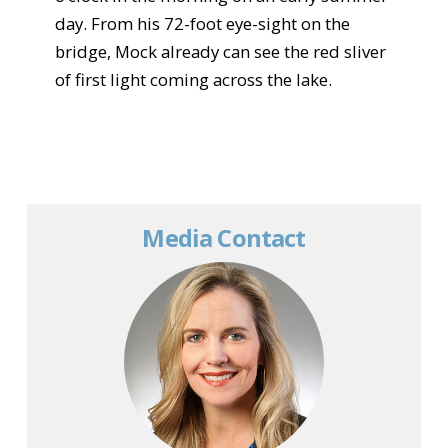
day. From his 72-foot eye-sight on the
bridge, Mock already can see the red sliver
of first light coming across the lake.
Media Contact