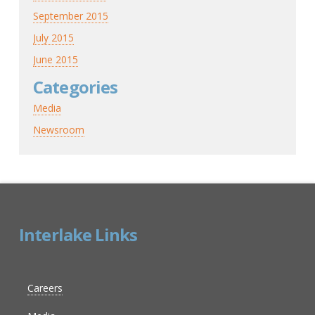
September 2015
July 2015
June 2015
Categories
Media
Newsroom
Interlake Links
Careers