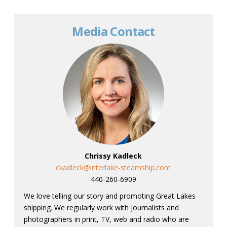
Media Contact
Chrissy Kadleck
ckadleck@interlake-steamship.com
440-260-6909
We love telling our story and promoting Great Lakes
shipping. We regularly work with journalists and
photographers in print, TV, web and radio who are