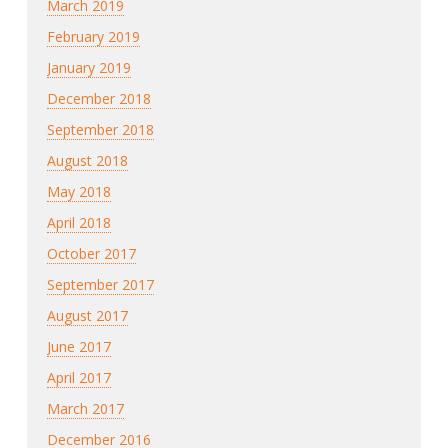
March 2019
February 2019
January 2019
December 2018
September 2018
August 2018
May 2018
April 2018
October 2017
September 2017
August 2017
June 2017
April 2017
March 2017
December 2016