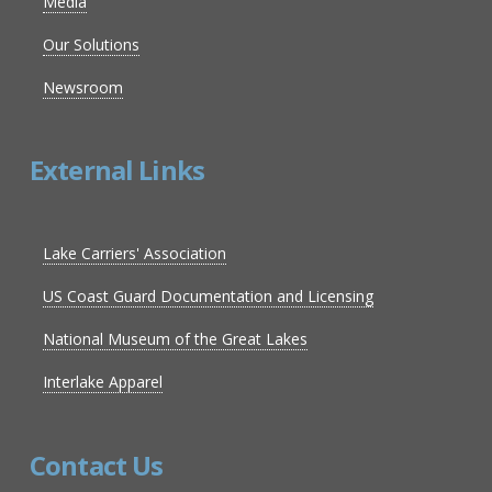
Media
Our Solutions
Newsroom
External Links
Lake Carriers' Association
US Coast Guard Documentation and Licensing
National Museum of the Great Lakes
Interlake Apparel
Contact Us