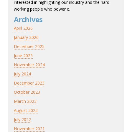
interested in highlighting our industry and the hard-
working people who power it.
Archives
April 2026
January 2026
December 2025
June 2025
November 2024
July 2024
December 2023
October 2023
March 2023
August 2022
July 2022
November 2021