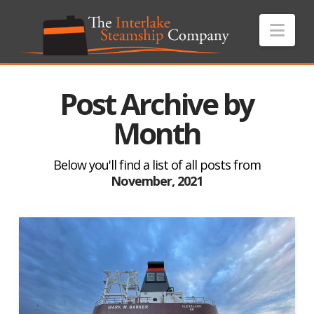
Nav
Post Archive by
Month
Below you'll find a list of all posts from
November, 2021