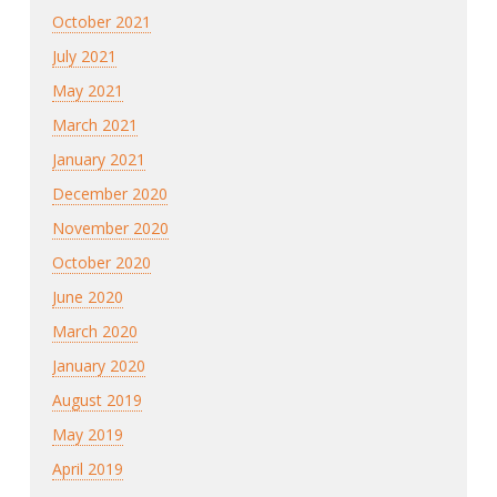
October 2021
July 2021
May 2021
March 2021
January 2021
December 2020
November 2020
October 2020
June 2020
March 2020
January 2020
August 2019
May 2019
April 2019