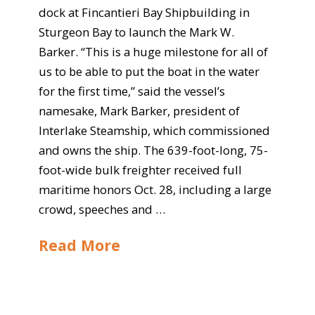
dock at Fincantieri Bay Shipbuilding in
Sturgeon Bay to launch the Mark W.
Barker. “This is a huge milestone for all of
us to be able to put the boat in the water
for the first time,” said the vessel’s
namesake, Mark Barker, president of
Interlake Steamship, which commissioned
and owns the ship. The 639-foot-long, 75-
foot-wide bulk freighter received full
maritime honors Oct. 28, including a large
crowd, speeches and …
Read More