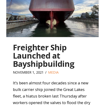
Freighter Ship
Launched at
Bayshipbuilding
NOVEMBER 1, 2021
MEDIA
It’s been almost four decades since a new
bulk carrier ship joined the Great Lakes
fleet, a hiatus broken last Thursday after
workers opened the valves to flood the dry