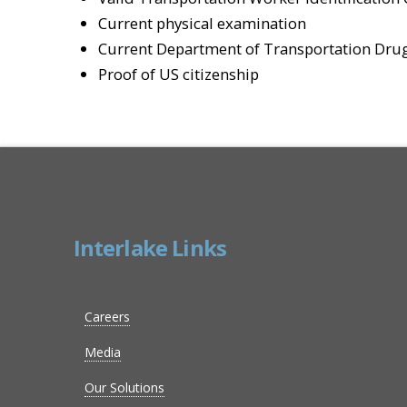
Current physical examination
Current Department of Transportation Drug
Proof of US citizenship
Interlake Links
Careers
Media
Our Solutions