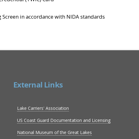
 Screen in accordance with NIDA standards
External Links
Lake Carriers' Association
US Coast Guard Documentation and Licensing
National Museum of the Great Lakes