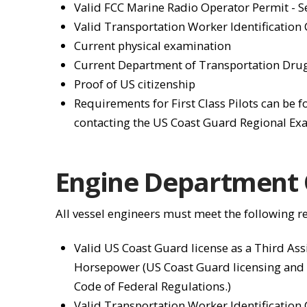
Valid FCC Marine Radio Operator Permit - 
Valid Transportation Worker Identification
Current physical examination
Current Department of Transportation Drug
Proof of US citizenship
Requirements for First Class Pilots can be 
contacting the US Coast Guard Regional Exa
Engine Department O
All vessel engineers must meet the following 
Valid US Coast Guard license as a Third Ass
Horsepower (US Coast Guard licensing and
Code of Federal Regulations.)
Valid Transportation Worker Identification