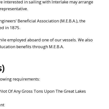
interested in sailing with Interlake may arrange
representative.
gineers’ Beneficial Association (M.E.B.A.), the
ed in 1875.
while employed aboard one of our vessels. We also
ducation benefits through M.E.B.A.
s)
llowing requirements:
 Pilot Of Any Gross Tons Upon The Great Lakes
ent