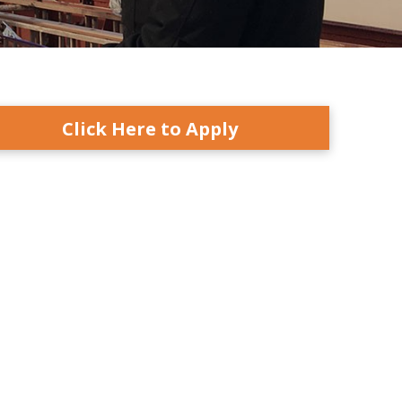
Click Here to Apply