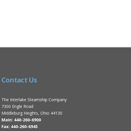
Contact Us
The Interlake Steamship Company
7300 Engle Road
Middleburg Heights, Ohio 44130
Main: 440-260-6900
Fax: 440-260-6945