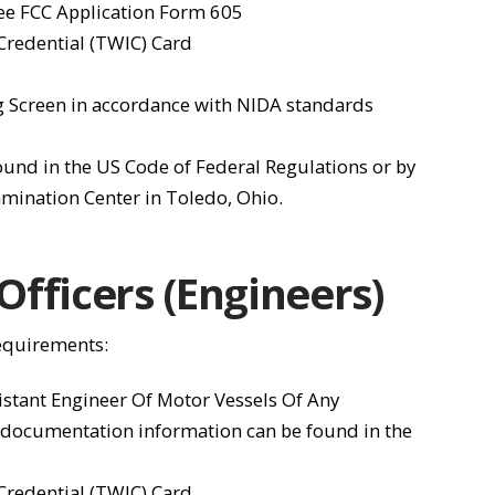
See FCC Application Form 605
 Credential (TWIC) Card
 Screen in accordance with NIDA standards
found in the US Code of Federal Regulations or by
mination Center in Toledo, Ohio.
fficers (Engineers)
requirements:
istant Engineer Of Motor Vessels Of Any
 documentation information can be found in the
 Credential (TWIC) Card