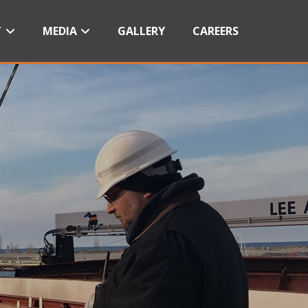
T
MEDIA
GALLERY
CAREERS