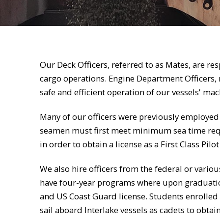
Our Deck Officers, referred to as Mates, are res
cargo operations. Engine Department Officers, r
safe and efficient operation of our vessels' ma
Many of our officers were previously employed
seamen must first meet minimum sea time req
in order to obtain a license as a First Class Pilo
We also hire officers from the federal or vari
have four-year programs where upon graduation
and US Coast Guard license. Students enrolled
sail aboard Interlake vessels as cadets to obta