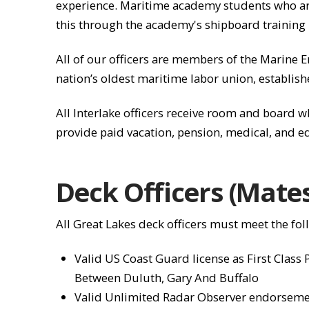
experience. Maritime academy students who are 
this through the academy's shipboard training 
All of our officers are members of the Marine En
nation’s oldest maritime labor union, establish
All Interlake officers receive room and board 
provide paid vacation, pension, medical, and e
Deck Officers (Mate
All Great Lakes deck officers must meet the fo
Valid US Coast Guard license as First Class
Between Duluth, Gary And Buffalo
Valid Unlimited Radar Observer endorsem