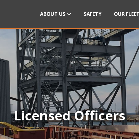
ABOUT US
SAFETY
OUR FLEE
Licensed Officers