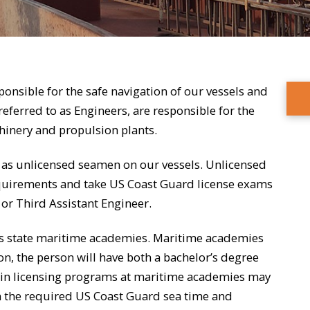
ponsible for the safe navigation of our vessels and
eferred to as Engineers, are responsible for the
chinery and propulsion plants.
 as unlicensed seamen on our vessels. Unlicensed
uirements and take US Coast Guard license exams
t or Third Assistant Engineer.
ous state maritime academies. Maritime academies
, the person will have both a bachelor’s degree
 in licensing programs at maritime academies may
in the required US Coast Guard sea time and